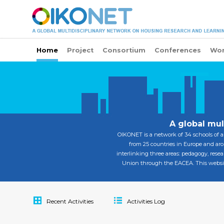
Home
Project
Consortium
Conferences
Wor
A global mul
OIKONET is a network of 34 schools of a
from 25 countries in Europe and arou
interlinking three areas: pedagogy, resea
Union through the EACEA. This website 
Recent Activities
Activities Log